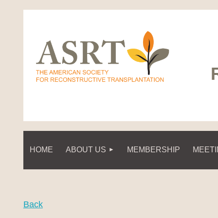
HOME
ABOUT US
MEMBERSHIP
MEET
Back