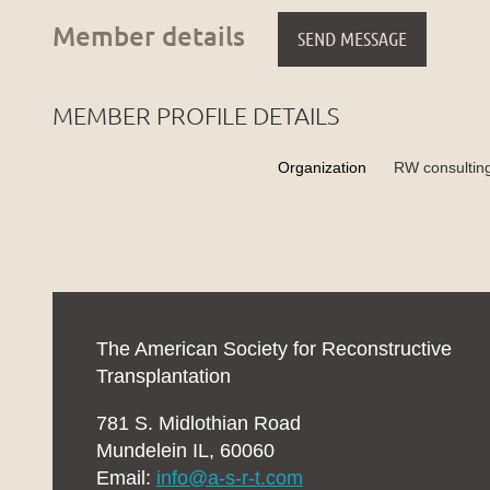
Member details
MEMBER PROFILE DETAILS
Organization
RW consultin
The American Society for Reconstructive
Transplantation
781 S. Midlothian Road
Mundelein IL, 60060
Email:
info@a-s-r-t.com