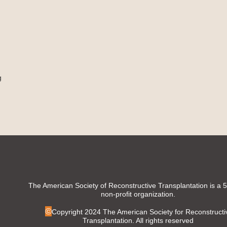
g
The American Society of Reconstructive Transplantation is a 
non-profit organization.
©
Copyright 2024 The American Society for Reconstructi
Transplantation. All rights reserved