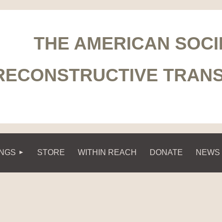
THE AMERICAN SOCI
RECONSTRUCTIVE TRAN
INGS
STORE
WITHIN REACH
DONATE
NEWS