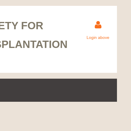
ETY FOR
Login above
SPLANTATION
Log in