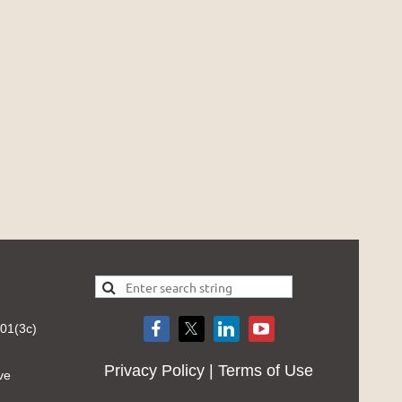
501(3c)
Privacy Policy | Terms of Use
ve